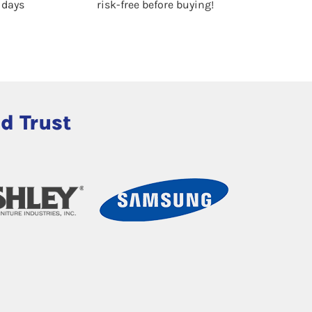
0 days
risk-free before buying!
d Trust