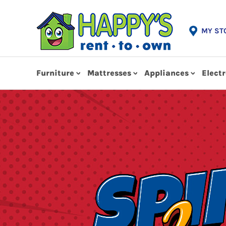
MY ST
Furniture
Mattresses
Appliances
Elect