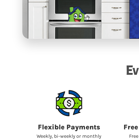
Ev
Flexible Payments
Free
Weekly, bi-weekly or monthly
Free