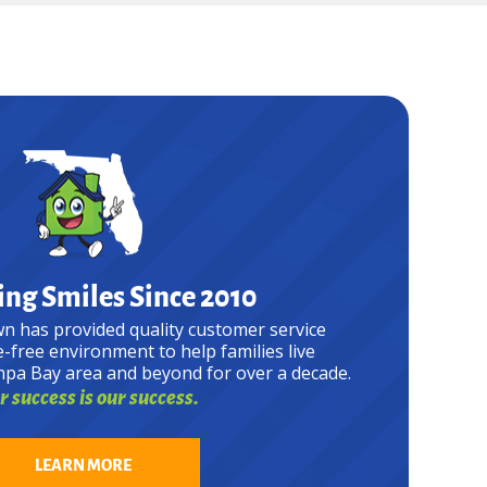
ng Smiles Since 2010
n has provided quality customer service
e-free environment to help families live
mpa Bay area and beyond for over a decade.
 success is our success.
LEARN MORE