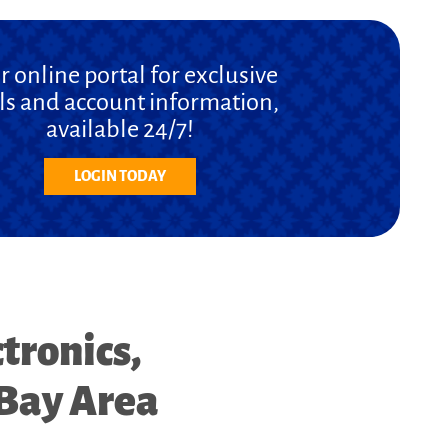
r online portal for exclusive
ls and account information,
available 24/7!
LOGIN TODAY
tronics,
 Bay Area