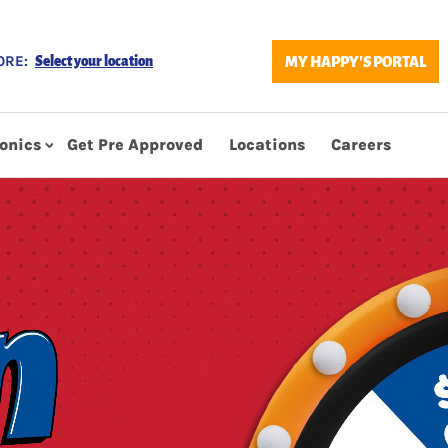
ORE:
MY HAPPY'S PORTAL
Select your location
ronics
Get Pre Approved
Locations
Careers