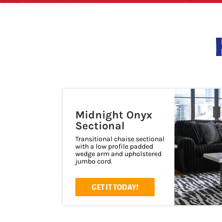
Midnight Onyx
Sectional
Transitional chaise sectional
with a low profile padded
wedge arm and upholstered
jumbo cord.
GET IT TODAY!