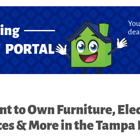
You
cing
dea
PORTAL
nt to Own Furniture, Elec
es & More in the Tampa