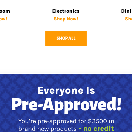
Room
Electronics
Din
ow!
Shop Now!
Sh
SHOP ALL
Everyone Is
Pre-Approved!
You’re pre-approved for $3500 in
- no credit
brand new products