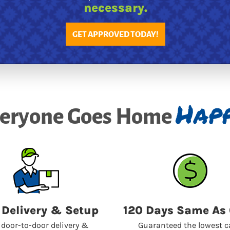
necessary.
GET APPROVED TODAY!
Happ
eryone Goes Home
 Delivery & Setup
120 Days Same As
 door-to-door delivery &
Guaranteed the lowest 