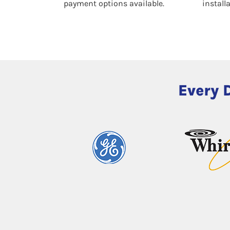
payment options available.
install
Every 