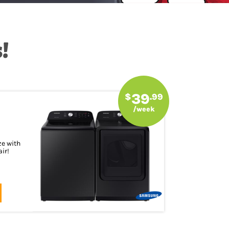
!
39
$
.99
/week
ze with
ir!