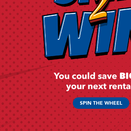
SPIN THE WHEEL