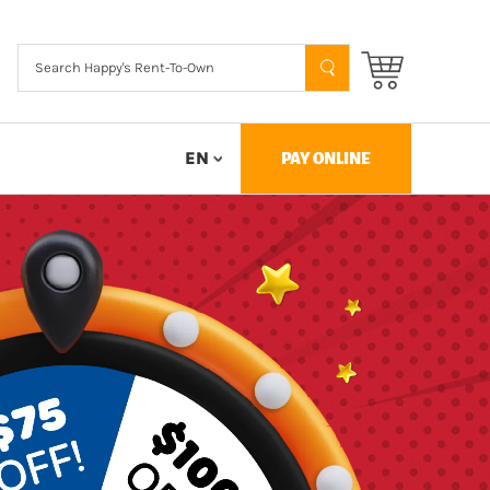
EN
PAY ONLINE