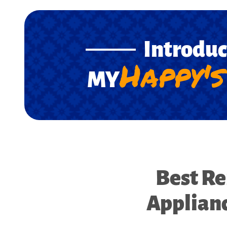
Introdu
Happy's
MY
Best Re
Applianc