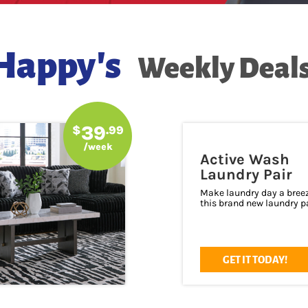
Happy's
Weekly Deals
39
$
.99
/week
Active Wash
Laundry Pair
Make laundry day a bree
this brand new laundry pa
GET IT TODAY!