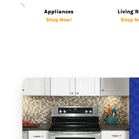
Appliances
Living 
Shop Now!
Shop N