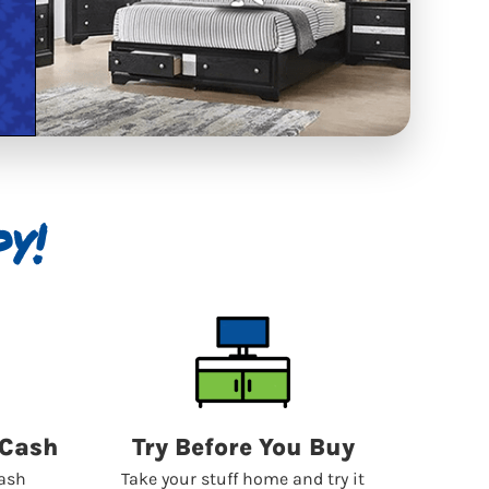
y!
 Cash
Try Before You Buy
cash
Take your stuff home and try it