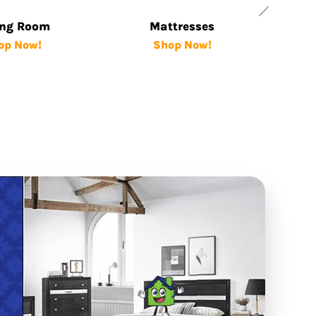
ing Room
Mattresses
op Now!
Shop Now!