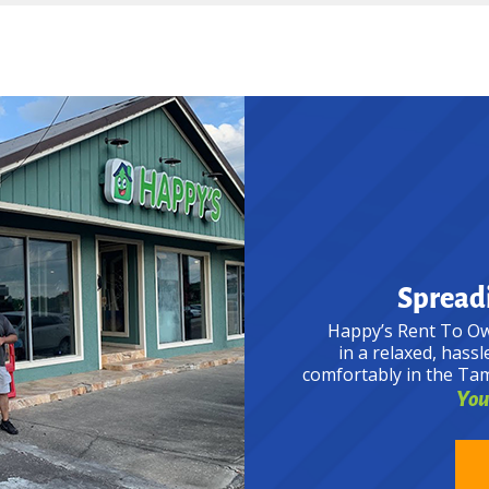
Spreadi
Happy’s Rent To Ow
in a relaxed, hassl
comfortably in the Ta
Your