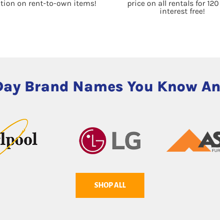
ation on rent-to-own items!
price on all rentals for 12
interest free!
Day Brand Names You Know An
SHOP ALL