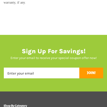
warranty, if any.
Sign Up For Savings!
Enter your email to receive your special coupon offer now!
JOIN!
Shop By Category