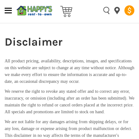
Disclaimer
All product pricing, availability, descriptions, images, and specifications
on this website are subject to change at any time without notice. Although
we make every effort to ensure the information is accurate and up-to-
date, an occasional discrepancy may occur.
We reserve the right to revoke any stated offer and to correct any error,
inaccuracy, or omission (including after an order has been submitted). We
maintain the right to refund or cancel orders placed at the incorrect price.
All specials and promotions are limited to stock on hand.
We are not liable for any damages arising from shipping delays, or for
any loss, damage or expense arising from product malfunction or defect.
This disclaimer in no way affects the terms of the manufacturer's