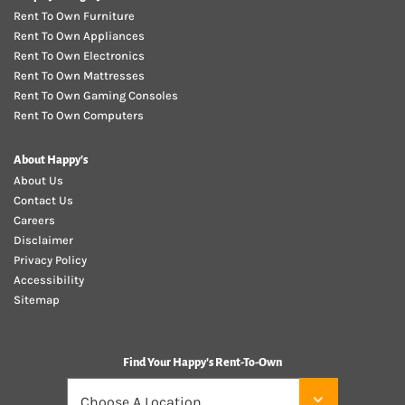
Rent To Own Furniture
Rent To Own Appliances
Rent To Own Electronics
Rent To Own Mattresses
Rent To Own Gaming Consoles
Rent To Own Computers
About Happy's
About Us
Contact Us
Careers
Disclaimer
Privacy Policy
Accessibility
Sitemap
Find Your Happy's Rent-To-Own