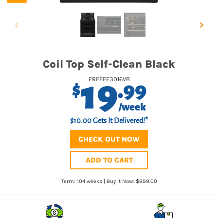
Coil Top Self-Clean Black
19
FRFFEF3016VB
.99
$
/week
$10.00 Gets It Delivered!*
CHECK OUT NOW
ADD TO CART
Term: 104 weeks | Buy It Now: $899.00