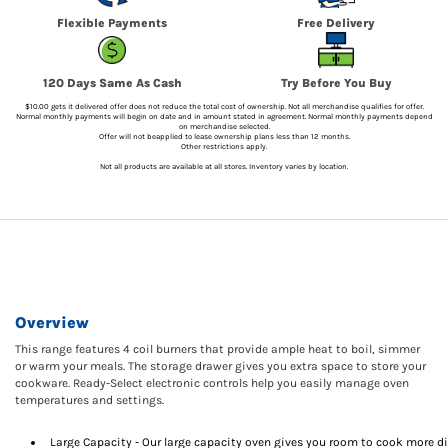
Flexible Payments
Free Delivery
120 Days Same As Cash
Try Before You Buy
$10.00 gets it delivered offer does not reduce the total cost of ownership. Not all merchandise qualifies for offer.
Normal monthly payments will begin on date and in amount stated in agreement. Normal monthly payments depend
on merchandise selected.
Offer will not beapplied to lease ownership plans less than 12 months.
Other restrictions apply.
Not all products are available at all stores. Inventory varies by location.
Overview
This range features 4 coil burners that provide ample heat to boil, simmer
or warm your meals. The storage drawer gives you extra space to store your
cookware. Ready-Select electronic controls help you easily manage oven
temperatures and settings.
Large Capacity - Our large capacity oven gives you room to cook more d