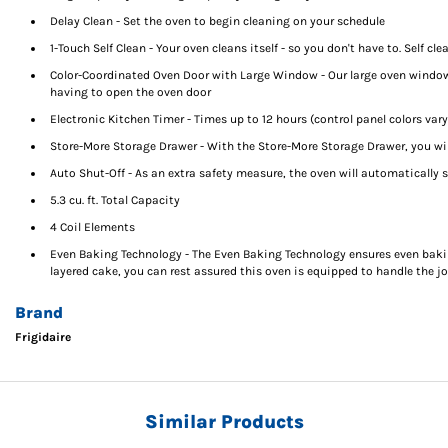
Delay Clean - Set the oven to begin cleaning on your schedule
1-Touch Self Clean - Your oven cleans itself - so you don't have to. Self cl
Color-Coordinated Oven Door with Large Window - Our large oven window 
having to open the oven door
Electronic Kitchen Timer - Times up to 12 hours (control panel colors var
Store-More Storage Drawer - With the Store-More Storage Drawer, you wil
Auto Shut-Off - As an extra safety measure, the oven will automatically s
5.3 cu. ft. Total Capacity
4 Coil Elements
Even Baking Technology - The Even Baking Technology ensures even baking
layered cake, you can rest assured this oven is equipped to handle the j
Brand
Frigidaire
Similar Products