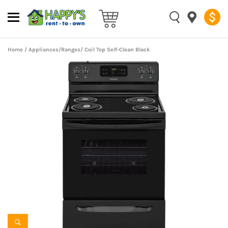
Home
/
Appliances
/
Ranges
/ Coil Top Self-Clean Black