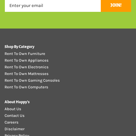
JOIN!
Shop By Category
Rent To Own Furniture
Rent To Own Appliances
Rent To Own Electronics
Rent To Own Mattresses
Rent To Own Gaming Consoles
Rent To Own Computers
About Happy's
About Us
Contact Us
Careers
Disclaimer
Privacy Policy