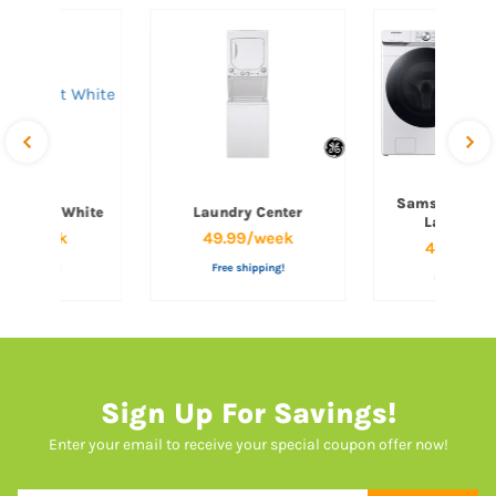
Samsung Fro
op Mount White
Laundry Center
Laundry P
.99/week
49.99/week
49.99/w
ee shipping!
Free shipping!
Free shippi
Sign Up For Savings!
Enter your email to receive your special coupon offer now!