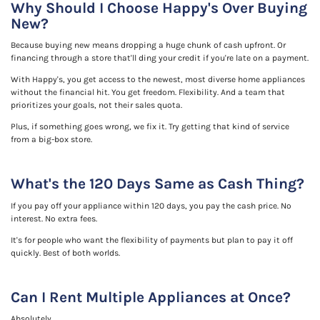
Why Should I Choose Happy's Over Buying
New?
Because buying new means dropping a huge chunk of cash upfront. Or
financing through a store that'll ding your credit if you're late on a payment.
With Happy's, you get access to the newest, most diverse home appliances
without the financial hit. You get freedom. Flexibility. And a team that
prioritizes your goals, not their sales quota.
Plus, if something goes wrong, we fix it. Try getting that kind of service
from a big-box store.
What's the 120 Days Same as Cash Thing?
If you pay off your appliance within 120 days, you pay the cash price. No
interest. No extra fees.
It's for people who want the flexibility of payments but plan to pay it off
quickly. Best of both worlds.
Can I Rent Multiple Appliances at Once?
Absolutely.