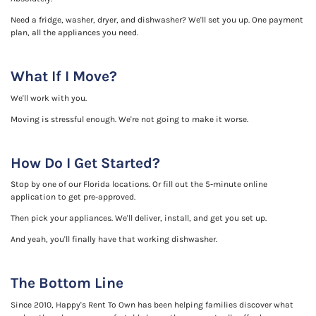
Need a fridge, washer, dryer, and dishwasher? We'll set you up. One payment
plan, all the appliances you need.
What If I Move?
We'll work with you.
Moving is stressful enough. We're not going to make it worse.
How Do I Get Started?
Stop by one of our Florida locations. Or fill out the 5-minute online
application to get pre-approved.
Then pick your appliances. We'll deliver, install, and get you set up.
And yeah, you'll finally have that working dishwasher.
The Bottom Line
Since 2010, Happy's Rent To Own has been helping families discover what