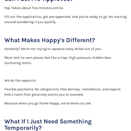
Yep. Takes about five minutes online.
Fill out the application, get pre-approved, and you're ready to go. No waiting
around wondering if you qualify.
What Makes Happy's Different?
Honestly? We're not trying to squeeze every dollar out of you.
Most rent-to-own places feel like a trap. High pressure. Hidden fees.
Confusing terms.
We do the opposite.
Flexible payments. No obligations. Free delivery, installation, and repairs.
And a team that genuinely wants you to succeed.
Because when you go home happy, we've done our job.
What If I Just Need Something
Temporarily?