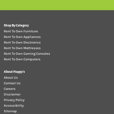
Shop By Category
Rent To Own Furniture
Rent To Own Appliances
Rent To Own Electronics
Rent To Own Mattresses
Rent To Own Gaming Consoles
Rent To Own Computers
About Happy's
About Us
Contact Us
Careers
Disclaimer
Privacy Policy
Accessibility
Sitemap