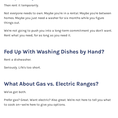
Then rent it temporarily.
Not everyone needs to own. Maybe you're in a rental. Maybe you're between
homes. Maybe you just need a washer for six months while you figure
things out.
We're not going to push you into a long-term commitment you don't want.
Rent what you need, for as long as you need it.
Fed Up With Washing Dishes by Hand?
Rent a dishwasher.
Seriously. Life's too short.
What About Gas vs. Electric Ranges?
We've got both.
Prefer gas? Great. Want electric? Also great. We're not here to tell you what
to cook on—we're here to give you options.