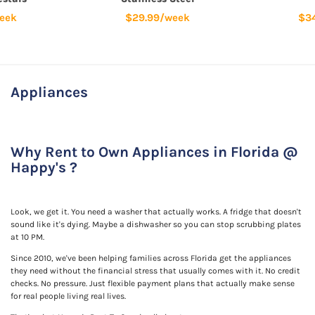
eek
$29.99/week
$3
Appliances
Why Rent to Own Appliances in Florida @
Happy's ?
Look, we get it. You need a washer that actually works. A fridge that doesn't
sound like it's dying. Maybe a dishwasher so you can stop scrubbing plates
at 10 PM.
Since 2010, we've been helping families across Florida get the appliances
they need without the financial stress that usually comes with it. No credit
checks. No pressure. Just flexible payment plans that actually make sense
for real people living real lives.