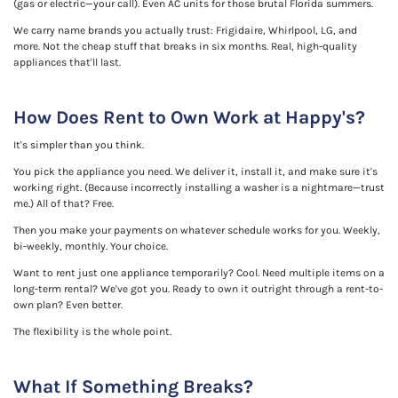
(gas or electric—your call). Even AC units for those brutal Florida summers.
We carry name brands you actually trust: Frigidaire, Whirlpool, LG, and
more. Not the cheap stuff that breaks in six months. Real, high-quality
appliances that'll last.
How Does Rent to Own Work at Happy's?
It's simpler than you think.
You pick the appliance you need. We deliver it, install it, and make sure it's
working right. (Because incorrectly installing a washer is a nightmare—trust
me.) All of that? Free.
Then you make your payments on whatever schedule works for you. Weekly,
bi-weekly, monthly. Your choice.
Want to rent just one appliance temporarily? Cool. Need multiple items on a
long-term rental? We've got you. Ready to own it outright through a rent-to-
own plan? Even better.
The flexibility is the whole point.
What If Something Breaks?