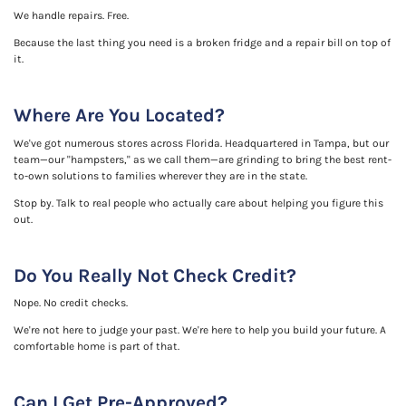
We handle repairs. Free.
Because the last thing you need is a broken fridge and a repair bill on top of
it.
Where Are You Located?
We've got numerous stores across Florida. Headquartered in Tampa, but our
team—our "hampsters," as we call them—are grinding to bring the best rent-
to-own solutions to families wherever they are in the state.
Stop by. Talk to real people who actually care about helping you figure this
out.
Do You Really Not Check Credit?
Nope. No credit checks.
We're not here to judge your past. We're here to help you build your future. A
comfortable home is part of that.
Can I Get Pre-Approved?