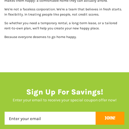
makes them happy: a comfortable home they can actually afford.
We're not a faceless corporation. We're a team that believes in fresh starts.
In flexibility. In treating people like people, not credit scores.
So whether you need a temporary rental, a long-term lease, or a tailored
rent-to-own plan, we'll help you create your new happy place.
Because everyone deserves to go home happy.
Sign Up For Savings!
Enter your email to receive your special coupon offer now!
JOIN!