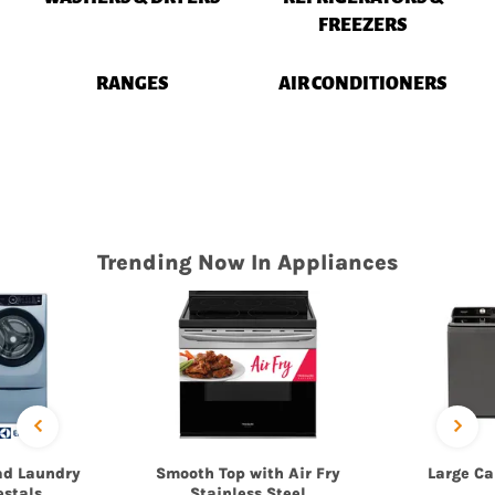
FREEZERS
RANGES
AIR CONDITIONERS
Trending Now In Appliances
ad Laundry
Smooth Top with Air Fry
Large Ca
estals
Stainless Steel