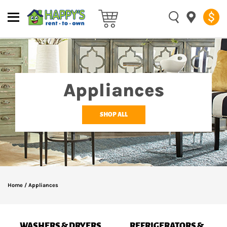
Appliances
SHOP ALL
Home
/
Appliances
WASHERS & DRYERS
REFRIGERATORS &