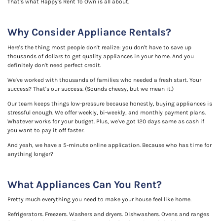
That's what Happy's Rent To Own is all about.
Why Consider Appliance Rentals?
Here's the thing most people don't realize: you don't have to save up
thousands of dollars to get quality appliances in your home. And you
definitely don't need perfect credit.
We've worked with thousands of families who needed a fresh start. Your
success? That's our success. (Sounds cheesy, but we mean it.)
Our team keeps things low-pressure because honestly, buying appliances is
stressful enough. We offer weekly, bi-weekly, and monthly payment plans.
Whatever works for your budget. Plus, we've got 120 days same as cash if
you want to pay it off faster.
And yeah, we have a 5-minute online application. Because who has time for
anything longer?
What Appliances Can You Rent?
Pretty much everything you need to make your house feel like home.
Refrigerators. Freezers. Washers and dryers. Dishwashers. Ovens and ranges