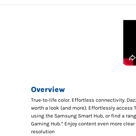
Overview
True-to-life color. Effortless connectivity. D
worth a look (and more). Effortlessly acces
using the Samsung Smart Hub, or find a ran
Gaming Hub.* Enjoy content even more clear t
resolution