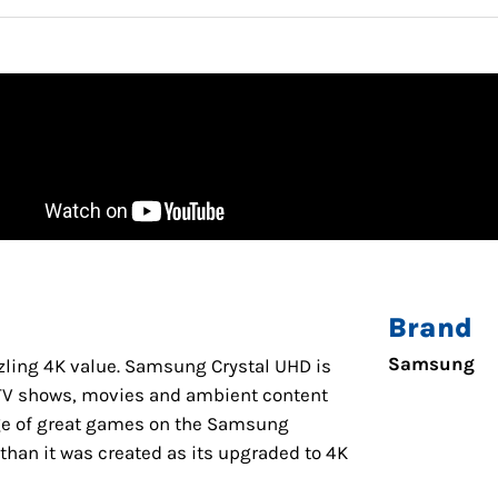
Brand
Samsung
azzling 4K value. Samsung Crystal UHD is
s TV shows, movies and ambient content
ge of great games on the Samsung
han it was created as its upgraded to 4K