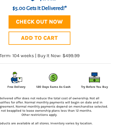
$5.00 Gets It Delivered!*
CHECK OUT NOW
ADD TO CART
Term: 104 weeks | Buy It Now: $499.99
Try Before You Buy
Free Delivery
120 Days Same As Cash
delivered offer does not reduce the total cost of ownership. Not all
lifies for offer. Normal monthly payments will begin on date and in
agreement. Normal monthly payments depend on merchandise selected.
ll not beapplied to lease ownership plans less than 12 months.
Other restrictions apply.
roducts are available at all stores. Inventory varies by location.