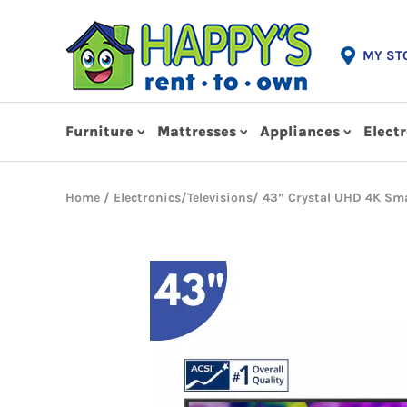
MY ST
Furniture
Mattresses
Appliances
Elect
Home
/
Electronics
/
Televisions
/ 43” Crystal UHD 4K Sma