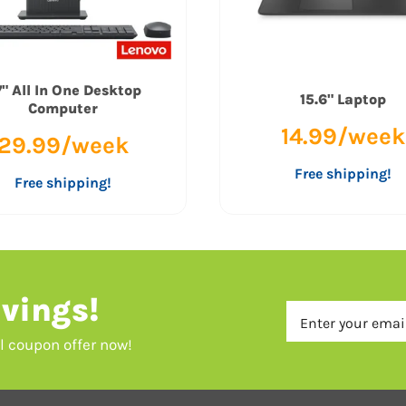
" All In One Desktop
15.6" Laptop
Computer
14.99/week
29.99/week
Free shipping!
Free shipping!
vings!
al coupon offer now!