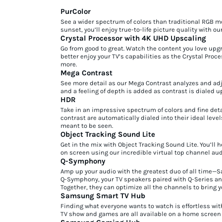
PurColor
See a wider spectrum of colors than traditional RGB m
sunset, you’ll enjoy true-to-life picture quality with o
Crystal Processor with 4K UHD Upscaling
Go from good to great. Watch the content you love upgra
better enjoy your TV’s capabilities as the Crystal Pro
more.
Mega Contrast
See more detail as our Mega Contrast analyzes and ad
and a feeling of depth is added as contrast is dialed u
HDR
Take in an impressive spectrum of colors and fine deta
contrast are automatically dialed into their ideal level
meant to be seen.
Object Tracking Sound Lite
Get in the mix with Object Tracking Sound Lite. You’l
on screen using our incredible virtual top channel aud
Q-Symphony
Amp up your audio with the greatest duo of all time
Q-Symphony, your TV speakers paired with Q-Series an
Together, they can optimize all the channels to bring 
Samsung Smart TV Hub
Finding what everyone wants to watch is effortless w
TV show and games are all available on a home screen t