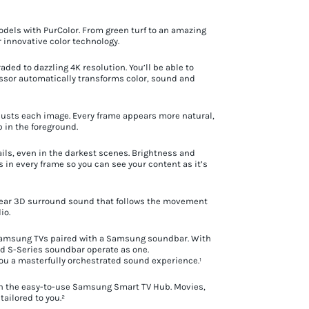
odels with PurColor. From green turf to an amazing
ur innovative color technology.
ded to dazzling 4K resolution. You’ll be able to
cessor automatically transforms color, sound and
justs each image. Every frame appears more natural,
p in the foreground.
ils, even in the darkest scenes. Brightness and
s in every frame so you can see your content as it’s
l hear 3D surround sound that follows the movement
io.
—Samsung TVs paired with a Samsung soundbar. With
d S-Series soundbar operate as one.
you a masterfully orchestrated sound experience.¹
ith the easy-to-use Samsung Smart TV Hub. Movies,
ailored to you.²