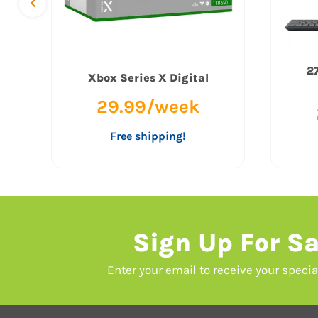
27
Xbox Series X Digital
29.99/week
Free shipping!
Sign Up For Sa
Enter your email to receive your speci