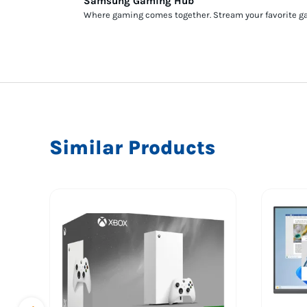
Samsung Gaming Hub
Where gaming comes together. Stream your favorite gam
Similar Products