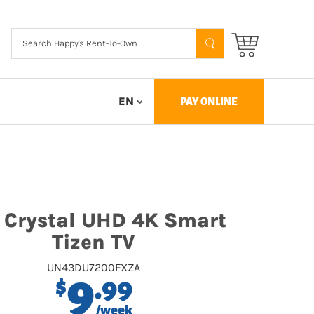
EN
PAY ONLINE
 Crystal UHD 4K Smart
Tizen TV
UN43DU7200FXZA
9
.99
$
/week