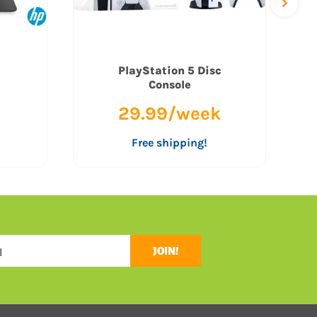
PlayStation 5 Disc
Console
29.99/week
Free shipping!
JOIN!