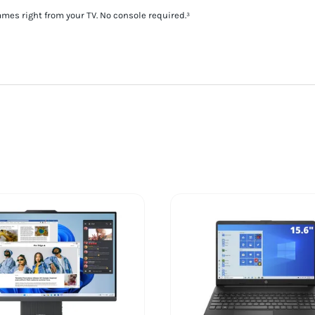
es right from your TV. No console required.³