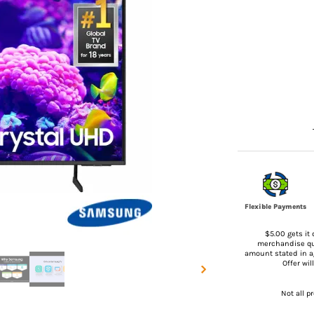
Flexible Payments
$5.00 gets it 
merchandise qua
amount stated in 
Offer wi
Not all p