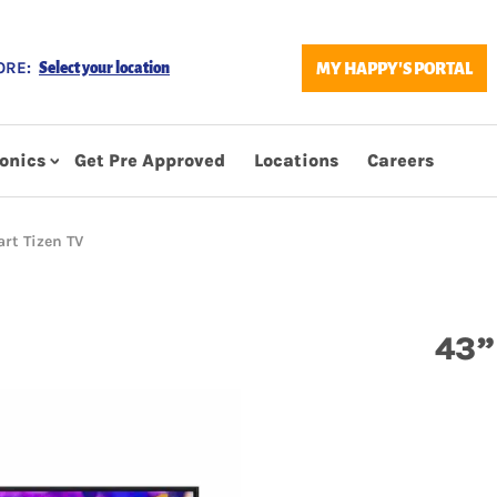
ORE:
MY HAPPY'S PORTAL
Select your location
ronics
Get Pre Approved
Locations
Careers
rt Tizen TV
43”