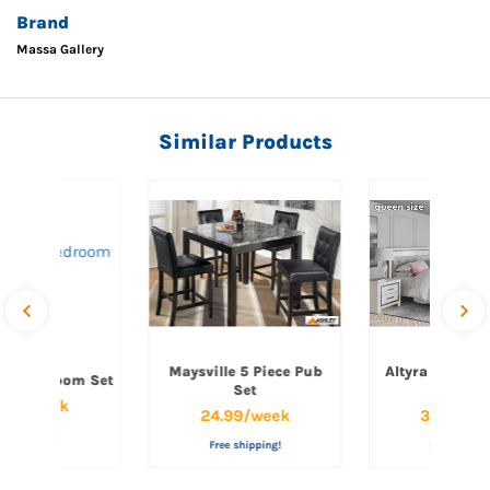
Brand
Massa Gallery
Similar Products
Maysville 5 Piece Pub
Altyra Queen 
een Bedroom Set
Set
Set
.99/week
24.99/week
34.99/w
ee shipping!
Free shipping!
Free shippi