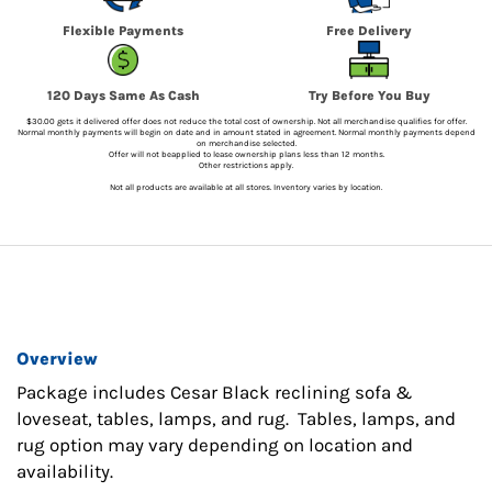
Flexible Payments
Free Delivery
120 Days Same As Cash
Try Before You Buy
$30.00 gets it delivered offer does not reduce the total cost of ownership. Not all merchandise qualifies for offer.
Normal monthly payments will begin on date and in amount stated in agreement. Normal monthly payments depend
on merchandise selected.
Offer will not beapplied to lease ownership plans less than 12 months.
Other restrictions apply.
Not all products are available at all stores. Inventory varies by location.
Overview
Package includes Cesar Black reclining sofa &
loveseat, tables, lamps, and rug. Tables, lamps, and
rug option may vary depending on location and
availability.