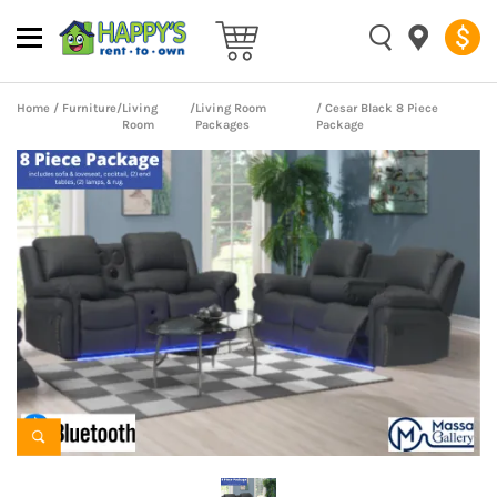
Home
/
Furniture
/
Living
/
Living Room
/ Cesar Black 8 Piece
Room
Packages
Package