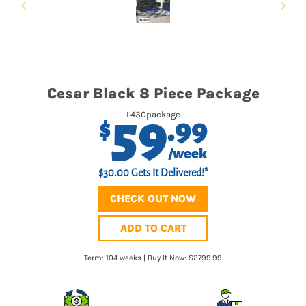
Cesar Black 8 Piece Package
59
L430package
.99
$
/week
$30.00 Gets It Delivered!*
CHECK OUT NOW
ADD TO CART
Term: 104 weeks | Buy It Now: $2799.99