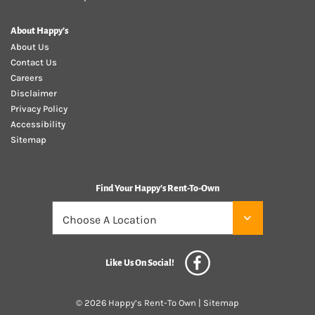
About Happy's
About Us
Contact Us
Careers
Disclaimer
Privacy Policy
Accessibility
Sitemap
Find Your Happy's Rent-To-Own
Like Us On Social!
© 2026 Happy’s Rent-To Own |
Sitemap