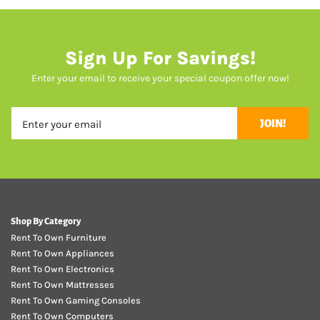
Sign Up For Savings!
Enter your email to receive your special coupon offer now!
JOIN!
Shop By Category
Rent To Own Furniture
Rent To Own Appliances
Rent To Own Electronics
Rent To Own Mattresses
Rent To Own Gaming Consoles
Rent To Own Computers