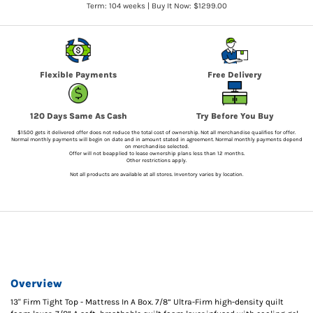
Term: 104 weeks | Buy It Now: $1299.00
Flexible Payments
Free Delivery
120 Days Same As Cash
Try Before You Buy
$15.00 gets it delivered offer does not reduce the total cost of ownership. Not all merchandise qualifies for offer.
Normal monthly payments will begin on date and in amount stated in agreement. Normal monthly payments depend
on merchandise selected.
Offer will not beapplied to lease ownership plans less than 12 months.
Other restrictions apply.
Not all products are available at all stores. Inventory varies by location.
Overview
13" Firm Tight Top - Mattress In A Box. 7/8” Ultra-Firm high-density quilt