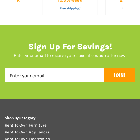
ee shipping!
Free shipping!
Free shippi
Sign Up For Savings!
Enter your email to receive your special coupon offer now!
JOIN!
Shop By Category
Rent To Own Furniture
Rent To Own Appliances
Rent To Own Electronics