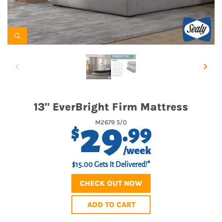
13" EverBright Firm Mattress
29
M2679 5/0
.99
$
/week
$15.00 Gets It Delivered!*
CHECK OUT NOW
ADD TO CART