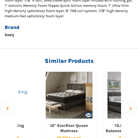
foam layer, 7/8” A soft, breathable quilt foam layer infused with cooling gel,
1” Isotonic Memory Foam Topper Quick Action memory foam, 1” Ultra-firm
high-density upholstery foam layer, 8” 768 coil system, 7/8” high density
medium-feel upholstery foam layer
Brand
Sealy
Similar Products
verRest King
12" EverRest Queen
13.5" EverB
Mattress
Mattress
Balanced Queen
.99/week
19.99/week
29.99/w