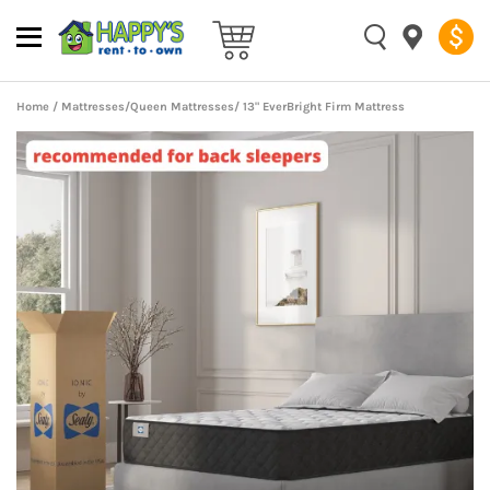
Home
/
Mattresses
/
Queen Mattresses
/ 13" EverBright Firm Mattress