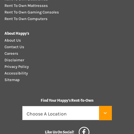
Rent To Own Mattresses
Rent To Own Gaming Consoles
Rent To Own Computers
About Happy's
About Us
Contact Us
Careers
Disclaimer
Privacy Policy
Accessibility
Sitemap
Find Your Happy's Rent-To-Own
Like Us On Social!